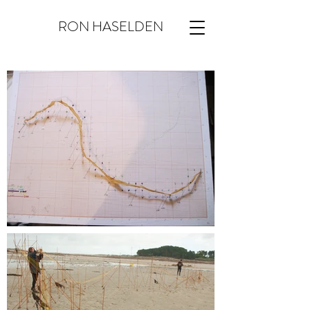
RON HASELDEN